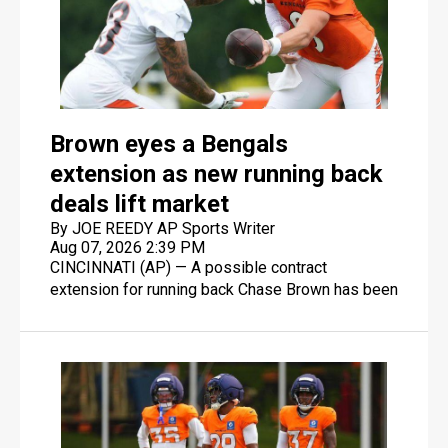
Brown eyes a Bengals
extension as new running back
deals lift market
By JOE REEDY AP Sports Writer
Aug 07, 2026 2:39 PM
CINCINNATI (AP) — A possible contract
extension for running back Chase Brown has been
one of the underlying questions during Cincinnati
Bengals training camp.