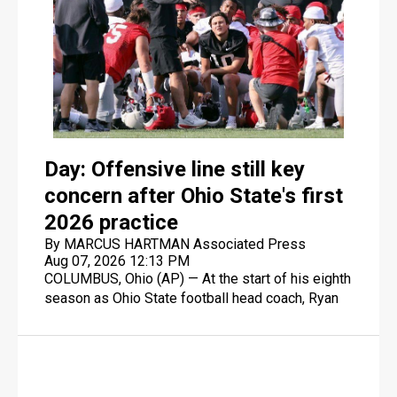
Day: Offensive line still key
concern after Ohio State's first
2026 practice
By MARCUS HARTMAN Associated Press
Aug 07, 2026 12:13 PM
COLUMBUS, Ohio (AP) — At the start of his eighth
season as Ohio State football head coach, Ryan
Day is looking for his eighth consecutive AP top
10 finish, including No. 5 last season when the
Buckeyes fell short of defending their 2024
national championship.