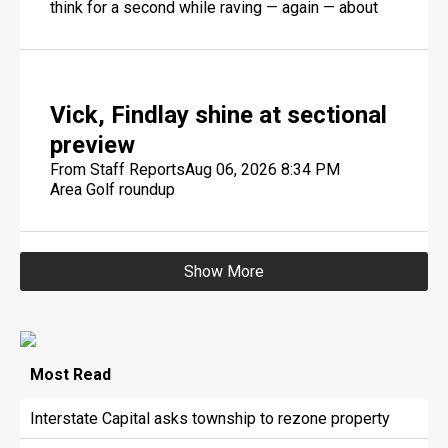
think for a second while raving — again — about
Geno Smith, pondering the New York Jets
quarterback's age.
Vick, Findlay shine at sectional
preview
From Staff Reports
Aug 06, 2026 8:34 PM
Area Golf roundup
Show More
Most
Read
Interstate Capital asks township to rezone property