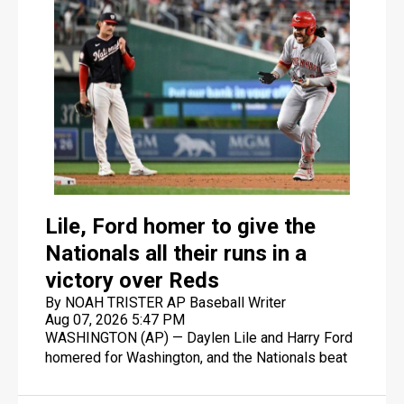
Lile, Ford homer to give the
Nationals all their runs in a
victory over Reds
By NOAH TRISTER AP Baseball Writer
Aug 07, 2026 5:47 PM
WASHINGTON (AP) — Daylen Lile and Harry Ford
homered for Washington, and the Nationals beat
the Cincinnati Reds 5-3 on Friday night for just
their second win in the last 10 games.