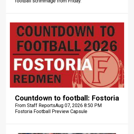
football scrimmage from Friday.
FINDLAY DIGITAL DESIGN
FINDLAY DIGITAL DESIGN
Countdown to football: Fostoria
From Staff Reports
Aug 07, 2026 8:50 PM
Fostoria Football Preview Capsule