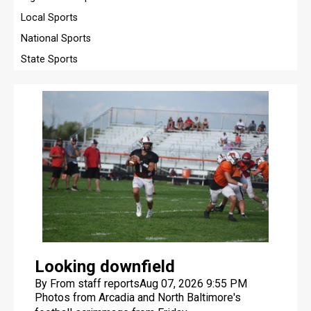
Local Sports
OPINION
National Sports
OBITUARIES
State Sports
OBITUARIES
CLASSIFIEDS
CLASSIFIEDS
PUBLIC NOTICES
PUBLIC NOTICES
JOBS
JOBS
Looking downfield
BEST OF FINDLAY
By From staff reports
Aug 07, 2026 9:55 PM
Photos from Arcadia and North Baltimore's
BEST OF FINDLAY