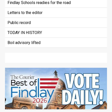
Findlay Schools readies for the road
Letters to the editor
Public record
TODAY IN HISTORY
Boil advisory lifted