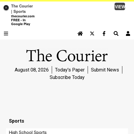
The Courier
VIEW
×
| Sports
thecourier.com
FREE - In
Google Play
SEARCH SITE
Log In
NEWS
August 08, 2026
Today's Paper
Submit News
NEWS
Subscribe Today
SPORTS
SPORTS
LIFE
LIFE
Sports
OPINION
High School Sports