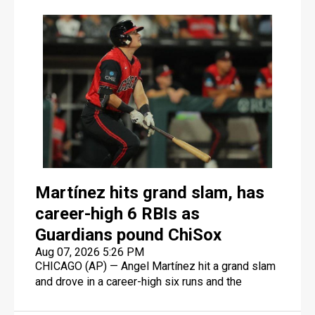
Martínez hits grand slam, has
career-high 6 RBIs as
Guardians pound ChiSox
Aug 07, 2026 5:26 PM
CHICAGO (AP) — Angel Martínez hit a grand slam
and drove in a career-high six runs and the
Cleveland Guardians beat the AL Central-leading
Chicago White Sox 8-2 on Friday night to end a