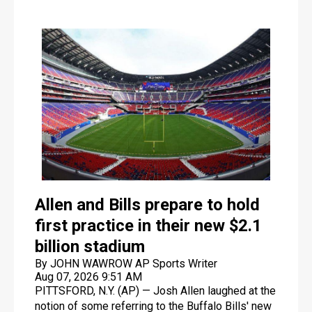
Allen and Bills prepare to hold
first practice in their new $2.1
billion stadium
By JOHN WAWROW AP Sports Writer
Aug 07, 2026 9:51 AM
PITTSFORD, N.Y. (AP) — Josh Allen laughed at the
notion of some referring to the Buffalo Bills' new