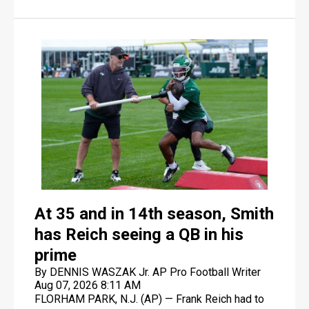
he wanted.
At 35 and in 14th season, Smith
has Reich seeing a QB in his
prime
By DENNIS WASZAK Jr. AP Pro Football Writer
Aug 07, 2026 8:11 AM
FLORHAM PARK, N.J. (AP) — Frank Reich had to