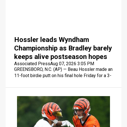
three-game losing streak.
Hossler leads Wyndham
Championship as Bradley barely
keeps alive postseason hopes
Associated Press
Aug 07, 2026 3:05 PM
GREENSBORO, N.C. (AP) — Beau Hossler made an
11-foot birdie putt on his final hole Friday for a 3-
under 67 that gave him a one-stroke lead in the
Wyndham Championship, which might have been
the least consequential development in the final
event of the PGA Tour's regular season.