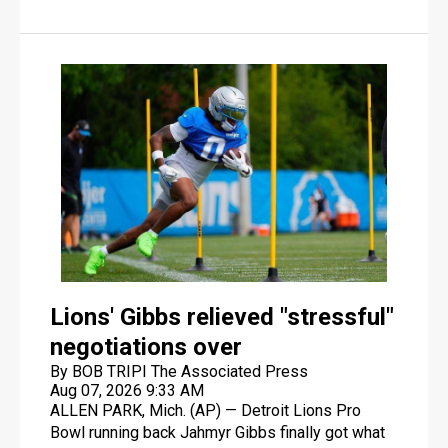
home as "the house that Josh built" by saying he
had nothing to do with the $2.1 billion facility's
design or construction.
Lions' Gibbs relieved "stressful"
negotiations over
By BOB TRIPI The Associated Press
Aug 07, 2026 9:33 AM
ALLEN PARK, Mich. (AP) — Detroit Lions Pro
Bowl running back Jahmyr Gibbs finally got what