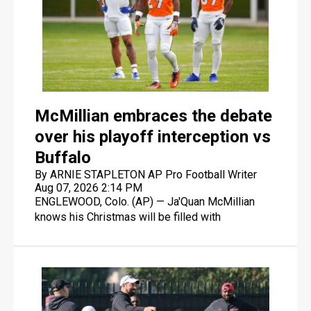
McMillian embraces the debate
over his playoff interception vs
Buffalo
By ARNIE STAPLETON AP Pro Football Writer
Aug 07, 2026 2:14 PM
ENGLEWOOD, Colo. (AP) — Ja'Quan McMillian
knows his Christmas will be filled with
references to the biggest play of his career: the
overtime interception of Josh Allen's heave to
Brandin Cooks that set up the Denver Broncos'
33-30 victory in the AFC playoffs last January.