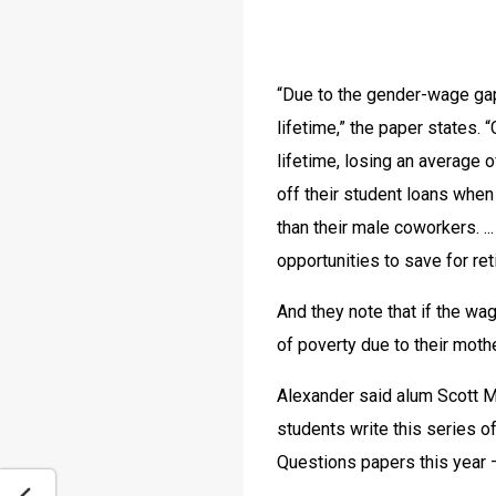
“Due to the gender-wage gap
lifetime,” the paper states.
lifetime, losing an average 
off their student loans when
than their male coworkers. ..
opportunities to save for ret
And they note that if the wa
of poverty due to their moth
Alexander said alum Scott Mi
students write this series of
Questions papers this year