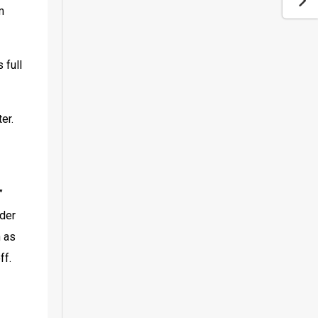
 
full 
r. 
 
der 
 as 
ff.