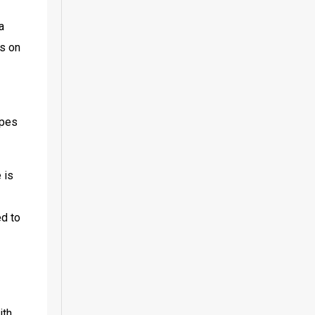
 
s on 
pes 
is 
d to 
th 