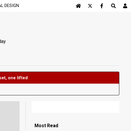
AL DESIGN
Log In
day
ifted
Most
Read