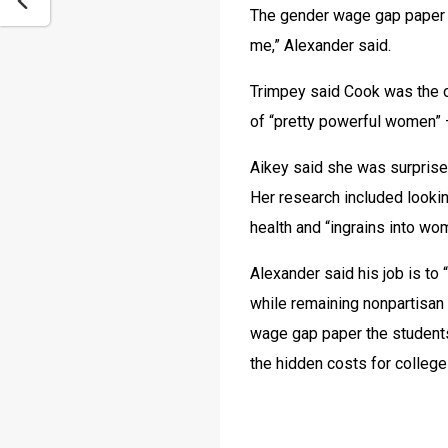
The gender wage gap paper 
me,” Alexander said.
Trimpey said Cook was the on
of “pretty powerful women” —
Aikey said she was surprised 
Her research included lookin
health and “ingrains into wo
Alexander said his job is to
while remaining nonpartisan 
wage gap paper the students
the hidden costs for college