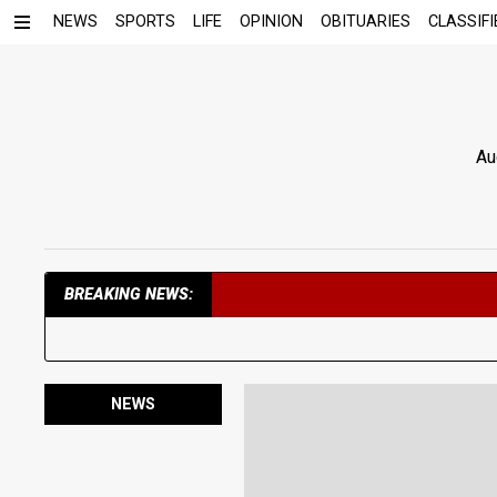
NEWS
SPORTS
LIFE
OPINION
OBITUARIES
CLASSIFI
Au
BREAKING NEWS:
NEWS