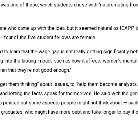
was one of those, which students chose with “no prompting from
e who came up with the idea, but it seemed natural as ICAPP is 
 four of the five student fellows are female.
to learn that the wage gap is not really getting significantly bette
g into the lasting impact, such as how it affects women’s mental 
men that they’re not good enough.”
 “get them thinking” about issues, to “help them become analysts,”
and letting the facts speak for themselves. He said with the gen
 pointed out some aspects people might not think about — such
 graduates, who might have more debt and take longer to pay it o