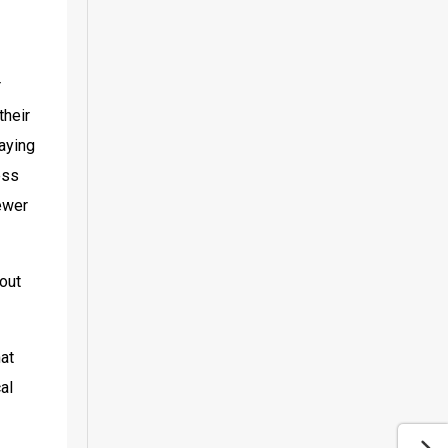
 
heir 
aying 
ss 
ewer 
out 
at 
l 