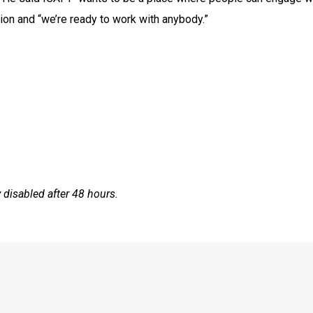
ashion and “we’re ready to work with anybody.”
disabled after 48 hours.