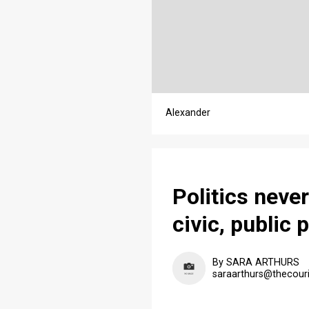
Alexander
Politics neve
civic, public 
By SARA ARTHURS
saraarthurs@thecour