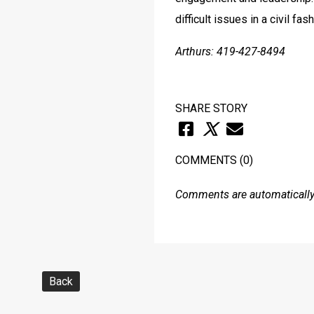
difficult issues in a civil f
Arthurs: 419-427-8494
SHARE STORY
COMMENTS
(0)
Comments are automatically 
Back