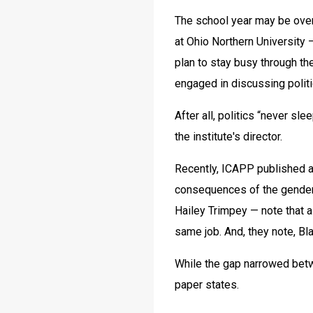
The school year may be over, 
at Ohio Northern University 
plan to stay busy through the
engaged in discussing politi
After all, politics “never sl
the institute's director.
Recently, ICAPP published a p
consequences of the gender
Hailey Trimpey — note that a
same job. And, they note, B
While the gap narrowed betwe
paper states.