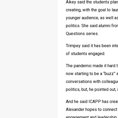
Aikey said the students plan
creating, with the goal to lau
younger audience, as well a
politics. She said alumni fro
Questions series.
Trimpey said it has been inte
of students engaged.
The pandemic made it hard to
now starting to be a “buzz” 
conversations with colleague
politics, but, he pointed out, 
And he said ICAPP has creat
Alexander hopes to connect w
engagement and leadership.