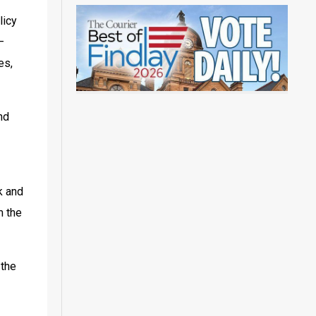
icy 
 
s, 
nd 
 and 
 the 
the 