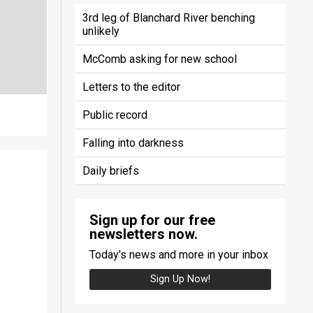
3rd leg of Blanchard River benching
unlikely
McComb asking for new school
Letters to the editor
Public record
Falling into darkness
Daily briefs
Sign up for our free
newsletters now.
Today's news and more in your inbox
Sign Up Now!