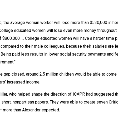
, the average woman worker will lose more than $530,000 in her
 “College educated women will lose even more money throughout t
of $800,000. ... College educated women will have a harder time p
 compared to their male colleagues, because their salaries are le
. Being paid less results in lower social security payments and f
irement.”
ge gap closed, around 2.5 million children would be able to come 
ers’ increased income.
ller, who helped shape the direction of ICAPP, had suggested th
 short, nonpartisan papers. They were able to create seven Critica
 — more than Alexander expected.