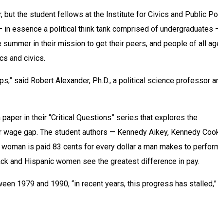
but the student fellows at the Institute for Civics and Public Pol
— in essence a political think tank comprised of undergraduates —
 summer in their mission to get their peers, and people of all age
cs and civics.
eeps,” said Robert Alexander, Ph.D., a political science professor a
aper in their “Critical Questions” series that explores the 
 wage gap. The student authors — Kennedy Aikey, Kennedy Cook
 woman is paid 83 cents for every dollar a man makes to perform
lack and Hispanic women see the greatest difference in pay.
en 1979 and 1990, “in recent years, this progress has stalled,” 