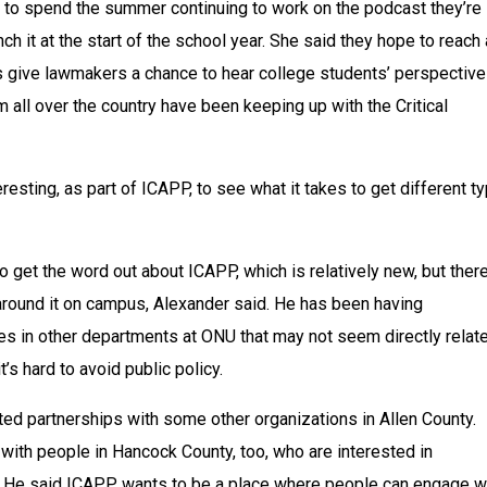
 to spend the summer continuing to work on the podcast they’re 
nch it at the start of the school year. She said they hope to reach a
s give lawmakers a chance to hear college students’ perspective
m all over the country have been keeping up with the Critical 
resting, as part of ICAPP, to see what it takes to get different ty
 get the word out about ICAPP, which is relatively new, but there 
around it on campus, Alexander said. He has been having 
s in other departments at ONU that may not seem directly relate
it’s hard to avoid public policy.
ed partnerships with some other organizations in Allen County. 
ith people in Hancock County, too, who are interested in 
 He said ICAPP wants to be a place where people can engage wi