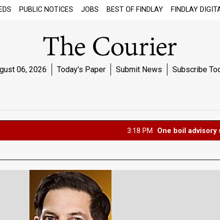
EDS
PUBLIC NOTICES
JOBS
BEST OF FINDLAY
FINDLAY DIGIT
gust 06, 2026
Today's Paper
Submit News
Subscribe To
3:18 PM
One boil advisory set, one l