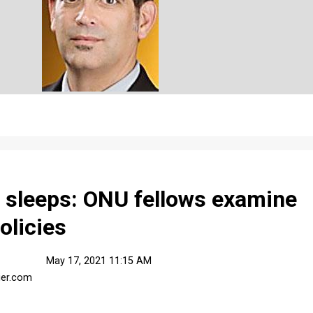
r sleeps: ONU fellows examine
policies
May 17, 2021 11:15 AM
ier.com