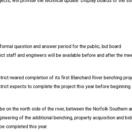
jects, will provide the technical update. Display boards of the sit
 formal question and answer period for the public, but board 
t staff and engineers will be available before and after the mee
rict neared completion of its first Blanchard River benching proje
trict expects to complete the project this year before beginning 
be on the north side of the river, between the Norfolk Southern a
gineering of the additional benching, property acquisition and bid
be completed this year.