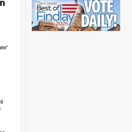
on
te" 
g 
 