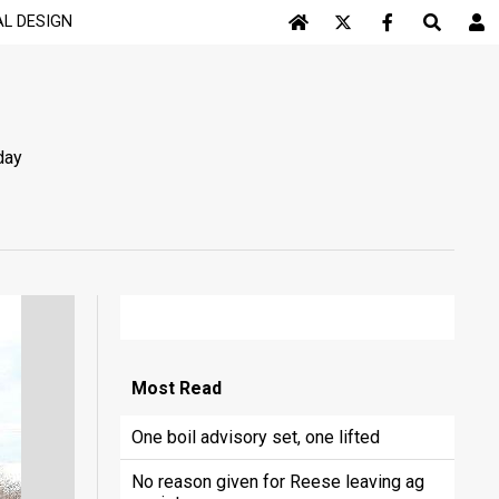
AL DESIGN
Log In
day
Most
Read
One boil advisory set, one lifted
No reason given for Reese leaving ag