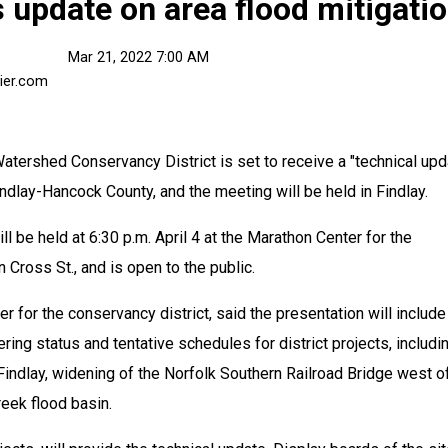
s update on area flood mitigati
Mar 21, 2022 7:00 AM
ier.com
shed Conservancy District is set to receive a "technical upda
indlay-Hancock County, and the meeting will be held in Findlay.
l be held at 6:30 p.m. April 4 at the Marathon Center for the 
 Cross St., and is open to the public.
 for the conservancy district, said the presentation will include 
ing status and tentative schedules for district projects, includin
indlay, widening of the Norfolk Southern Railroad Bridge west of
reek flood basin.