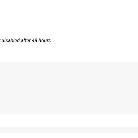
disabled after 48 hours.