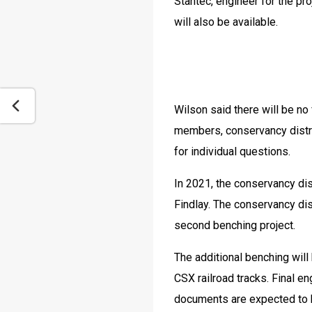
Stantec, engineer for the pro
will also be available.
Wilson said there will be no
members, conservancy distric
for individual questions.
In 2021, the conservancy dist
Findlay. The conservancy dis
second benching project.
The additional benching will 
CSX railroad tracks. Final en
documents are expected to 