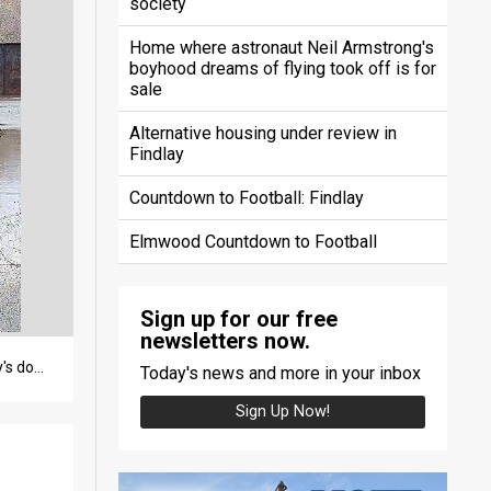
society
Home where astronaut Neil Armstrong's
boyhood dreams of flying took off is for
sale
Alternative housing under review in
Findlay
Countdown to Football: Findlay
Elmwood Countdown to Football
Sign up for our free
newsletters now.
The 100-plus-year-old Norfolk Southern Railroad bridge, which straddles the Blanchard River near Findlay's downtown, is set to be replaced as part of the county's flood mitigation efforts. (DENISE GRANT / The Courier)
Today's news and more in your inbox
Sign Up Now!