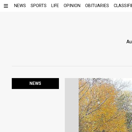
NEWS
SPORTS
LIFE
OPINION
OBITUARIES
CLASSIFI
Au
NEWS