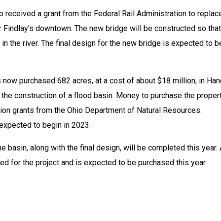
o received a grant from the Federal Rail Administration to replace
 Findlay's downtown. The new bridge will be constructed so that i
n the river. The final design for the new bridge is expected to be
 now purchased 682 acres, at a cost of about $18 million, in Han
the construction of a flood basin. Money to purchase the propert
ion grants from the Ohio Department of Natural Resources. 
 expected to begin in 2023.
e basin, along with the final design, will be completed this year. 
ed for the project and is expected to be purchased this year.