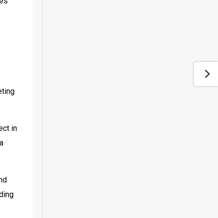
es 
ting 
ct in 
a 
nd 
ding 