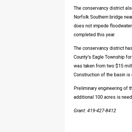
The conservancy district als
Norfolk Southern bridge near
does not impede floodwater i
completed this year.
The conservancy district has
County's Eagle Township for 
was taken from two $15 mill
Construction of the basin is
Preliminary engineering of th
additional 100 acres is need
Grant: 419-427-8412