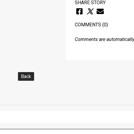
SHARE STORY
COMMENTS
(0)
Comments are automatically 
Back