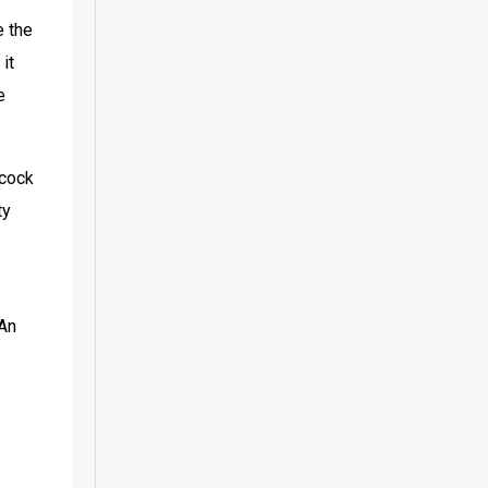
 the 
t 
 
cock 
y 
An 