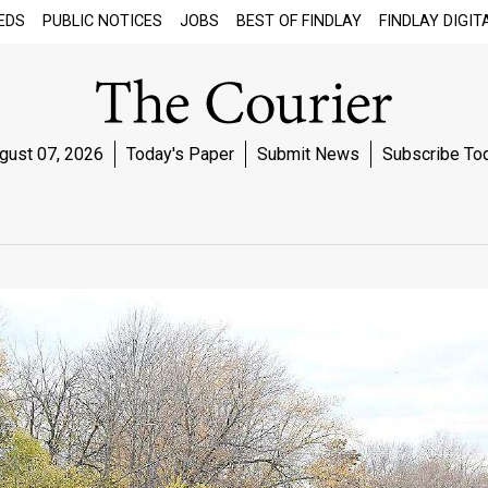
EDS
PUBLIC NOTICES
JOBS
BEST OF FINDLAY
FINDLAY DIGIT
gust 07, 2026
Today's Paper
Submit News
Subscribe To