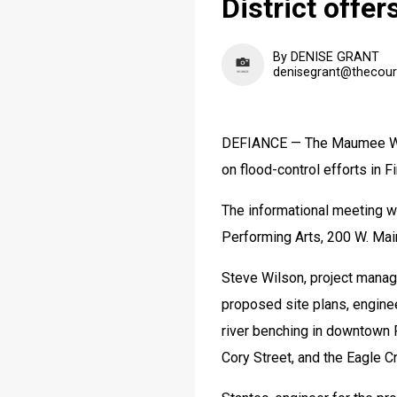
District offer
By DENISE GRANT
denisegrant@thecour
DEFIANCE — The Maumee Water
on flood-control efforts in F
The informational meeting wil
Performing Arts, 200 W. Main
Steve Wilson, project manager
proposed site plans, engineer
river benching in downtown F
Cory Street, and the Eagle C