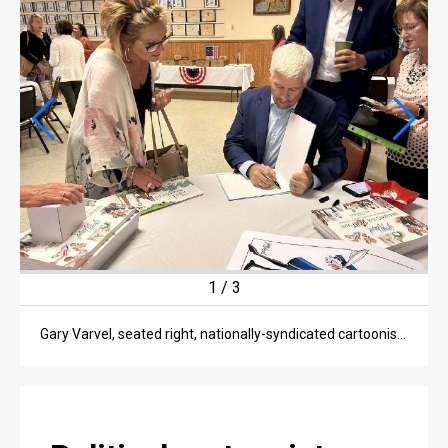
OPINION
OPINION
OBITUARIES
OBITUARIES
CLASSIFIEDS
CLASSIFIEDS
PUBLIC NOTICES
2
/
3
PUBLIC NOTICES
JOBS
Gary Varvel, nationally-syndicated cartoonist and speaker, talks to locals at a Hancock County Republican Party Prayer Breakfast Wednesday morning.
JOBS
BEST OF FINDLAY