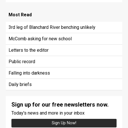
Most
Read
3rd leg of Blanchard River benching unlikely
McComb asking for new school
Letters to the editor
Public record
Falling into darkness
Daily briefs
Sign up for our free newsletters now.
Today's news and more in your inbox
Sign Up Now!