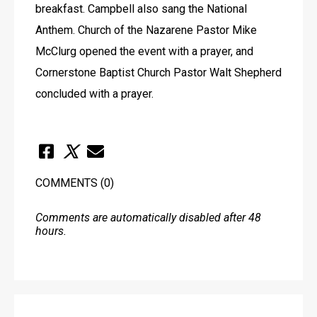
breakfast. Campbell also sang the National 
Anthem. Church of the Nazarene Pastor Mike 
McClurg opened the event with a prayer, and 
Cornerstone Baptist Church Pastor Walt Shepherd 
concluded with a prayer.
COMMENTS
(0)
Comments are automatically disabled after 48
hours.