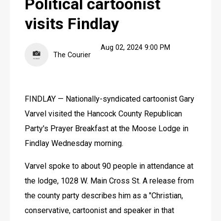
Political cartoonist
BEST OF FINDLAY
visits Findlay
FINDLAY DIGITAL DESIGN
FINDLAY DIGITAL DESIGN
Aug 02, 2024 9:00 PM
The Courier
FINDLAY — Nationally-syndicated cartoonist Gary 
Varvel visited the Hancock County Republican 
Party's Prayer Breakfast at the Moose Lodge in 
Findlay Wednesday morning.
Varvel spoke to about 90 people in attendance at 
the lodge, 1028 W. Main Cross St. A release from 
the county party describes him as a "Christian, 
conservative, cartoonist and speaker in that 