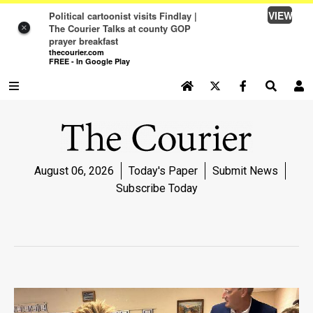
VIEW
Political cartoonist visits Findlay |
The Courier Talks at county GOP
×
prayer breakfast
thecourier.com
FREE - In Google Play
SEARCH SITE
Log In
NEWS
August 06, 2026
Today's Paper
Submit News
NEWS
Subscribe Today
SPORTS
SPORTS
LIFE
LIFE