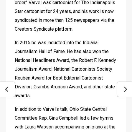
order." Varvel was cartoonist for The Indianapolis 
Star cartoonist for 24 years, and his work is now 
syndicated in more than 125 newspapers via the 
Creators Syndicate platform.
In 2015 he was inducted into the Indiana 
Journalism Hall of Fame. He has also won the 
National Headliners Award, the Robert F. Kennedy 
Journalism Award, National Cartoonists Society 
Reuben Award for Best Editorial Cartoonist 
Division, Grambs Aronson Award, and other state 
awards.
In addition to Varvel's talk, Ohio State Central 
Committee Rep. Gina Campbell led a few hymns 
with Laura Wasson accompanying on piano at the 